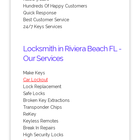
Hundreds Of Happy Customers
Quick Response
Best Customer Service
24/7 Keys Services
Locksmith in Riviera Beach FL -
Our Services
Make Keys
Car Lockout
Lock Replacement
Safe Locks
Broken Key Extractions
Transponder Chips
ReKey
Keyless Remotes
Break In Repairs
High Security Locks