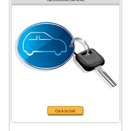
Click to Call