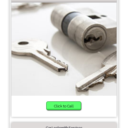
Click to Call
Car Locksmith Services