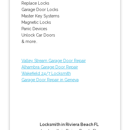
Replace Locks
Garage Door Locks
Master Key Systems
Magnetic Locks
Panic Devices
Unlock Car Doors
& more..
Valley Stream Garage Door Repair
Alhambra Garage Door Repair
Wakefield 24/7 Locksmith
Garage Door Repair in Geneva
Locksmith in Riviera Beach FL