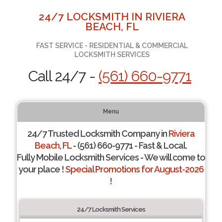
24/7 LOCKSMITH IN RIVIERA
BEACH, FL
FAST SERVICE - RESIDENTIAL & COMMERCIAL
LOCKSMITH SERVICES
Call 24/7 -
(561) 660-9771
Menu
24/7 Trusted Locksmith Company in
Riviera
Beach, FL
- (561) 660-9771 - Fast & Local.
Fully Mobile Locksmith Services - We will come to
your place !
Special Promotions for August-2026
!
24/7 Locksmith Services