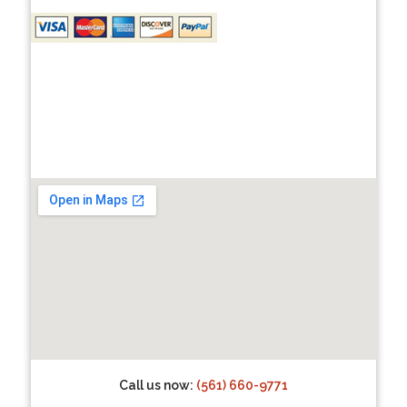
Call us now:
(561) 660-9771