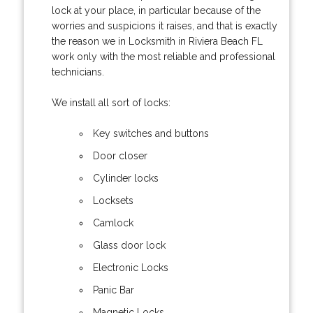
lock at your place, in particular because of the
worries and suspicions it raises, and that is exactly
the reason we in Locksmith in Riviera Beach FL
work only with the most reliable and professional
technicians.
We install all sort of locks:
Key switches and buttons
Door closer
Cylinder locks
Locksets
Camlock
Glass door lock
Electronic Locks
Panic Bar
Magnetic Locks