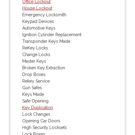
Office Lockout
House Lockout
Emergency Locksmith
Keypad Devices
Automotive Keys
Ignition Cylinder Replacement
Transponder Keys Made
ReKey Locks
Change Locks
Master Keys
Broken Key Extraction
Drop Boxes
Rekey Service
Gun Safes
Keys Made
Safe Opening
Key Duplication
Lock Changes
Opening Car Doors
High Security Locksets
Lock Boxes