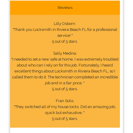
Reviews
Lilly Osborn:
"Thank you Locksmith in Riviera Beach FL for a professional
service! "
5 out of 5 stars.
Sally Medina:
"I needed to set a new safe at home, I was extremely troubled
about who can I rely on for this job. Fortunately, I heard
excellent things about Locksmith in Riviera Beach FL, so I
called them to do it. The technician completed an incredible
job and in a fair price. "
5 out of 5 stars.
Fran Solis:
"They switched all of my house locks. Did an amazing job,
quick but exhaustive. "
5 out of 5 stars.