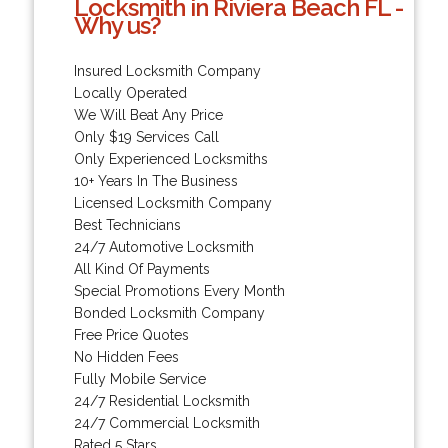
Locksmith in Riviera Beach FL -
Why us?
Insured Locksmith Company
Locally Operated
We Will Beat Any Price
Only $19 Services Call
Only Experienced Locksmiths
10+ Years In The Business
Licensed Locksmith Company
Best Technicians
24/7 Automotive Locksmith
All Kind Of Payments
Special Promotions Every Month
Bonded Locksmith Company
Free Price Quotes
No Hidden Fees
Fully Mobile Service
24/7 Residential Locksmith
24/7 Commercial Locksmith
Rated 5 Stars