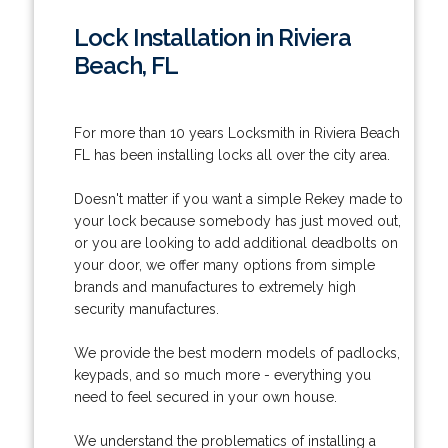
Lock Installation in Riviera
Beach, FL
For more than 10 years Locksmith in Riviera Beach
FL has been installing locks all over the city area.
Doesn't matter if you want a simple Rekey made to
your lock because somebody has just moved out,
or you are looking to add additional deadbolts on
your door, we offer many options from simple
brands and manufactures to extremely high
security manufactures.
We provide the best modern models of padlocks,
keypads, and so much more - everything you
need to feel secured in your own house.
We understand the problematics of installing a