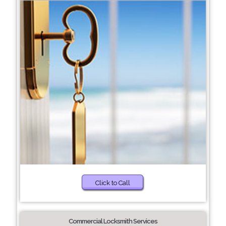
Click to Call
Commercial Locksmith Services