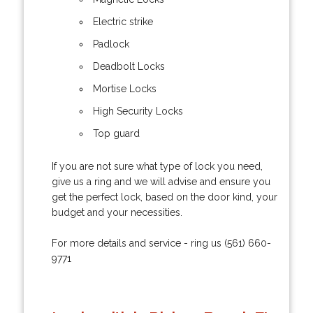
Electric strike
Padlock
Deadbolt Locks
Mortise Locks
High Security Locks
Top guard
If you are not sure what type of lock you need,
give us a ring and we will advise and ensure you
get the perfect lock, based on the door kind, your
budget and your necessities.
For more details and service - ring us (561) 660-
9771