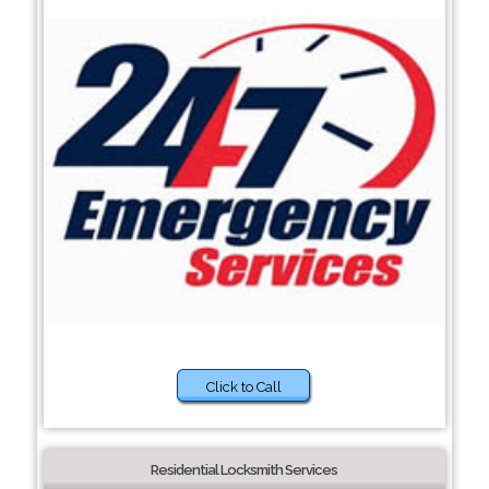
Click to Call
Residential Locksmith Services