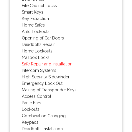
File Cabinet Locks
Smart Keys
Key Extraction
Home Safes
Auto Lockouts
Opening of Car Doors
Deadbolts Repair
Home Lockouts
Mailbox Locks
Safe Repair and Installation
Intercom Systems
High Security Sidewinder
Emergency Lock Out
Making of Transponder Keys
Access Control
Panic Bars
Lockouts
Combination Changing
Keypads
Deadbolts Installation