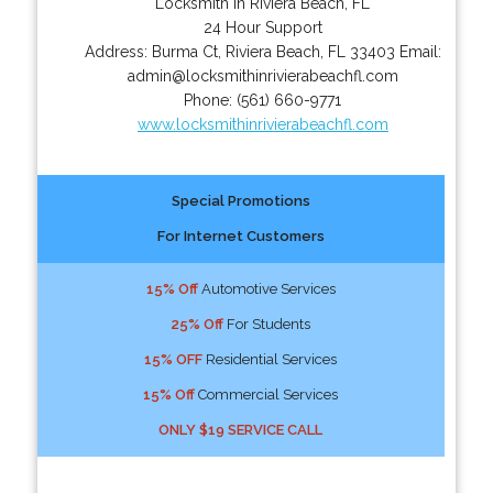
Locksmith in Riviera Beach, FL
24 Hour Support
Address:
Burma Ct
,
Riviera Beach
,
FL
33403
Email:
admin@locksmithinrivierabeachfl.com
Phone:
(561) 660-9771
www.locksmithinrivierabeachfl.com
Special Promotions
For Internet Customers
15% Off
Automotive Services
25% Off
For Students
15% OFF
Residential Services
15% Off
Commercial Services
ONLY $19 SERVICE CALL