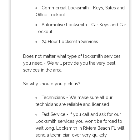
Commercial Locksmith - Keys, Safes and
Office Lockout
Automotive Locksmith - Car Keys and Car
Lockout
24 Hour Locksmith Services
Does not matter what type of locksmith services
you need - We will provide you the very best
services in the area.
So why should you pick us?
Technicians - We make sure all our
technicians are reliable and licensed
Fast Service - If you call and ask for our
Locksmith services you won't be forced to
wait long, Locksmith in Riviera Beach FL will
send a technician over very quikely.