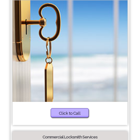
Click to Call
Commercial Locksmith Services