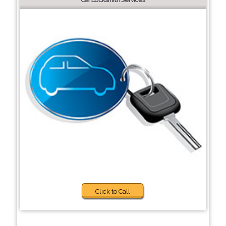
Click to Call