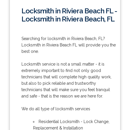
Locksmith in Riviera Beach FL -
Locksmith in Riviera Beach, FL
Searching for locksmith in Riviera Beach, FL?
Locksmith in Riviera Beach FL will provide you the
best one.
Locksmith service is not a small matter - it is
extremely important to find not only good
technicians that will complete high quality work,
but also to pick reliable and trustworthy
technicians that will make sure you feel tranquil
and safe - that is the reason we are here for.
We do all type of locksmith services
Residential Locksmith - Lock Change,
Replacement & Installation