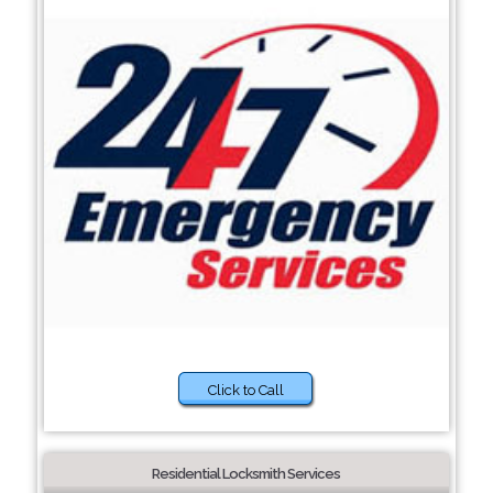
Click to Call
Residential Locksmith Services