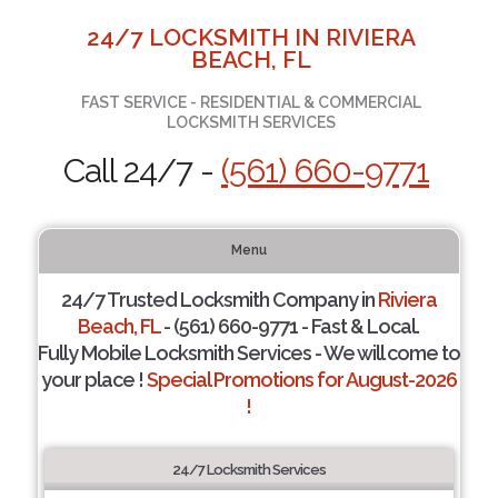
24/7 LOCKSMITH IN RIVIERA
BEACH, FL
FAST SERVICE - RESIDENTIAL & COMMERCIAL
LOCKSMITH SERVICES
Call 24/7 -
(561) 660-9771
Menu
24/7 Trusted Locksmith Company in
Riviera
Beach, FL
- (561) 660-9771 - Fast & Local.
Fully Mobile Locksmith Services - We will come to
your place !
Special Promotions for August-2026
!
24/7 Locksmith Services