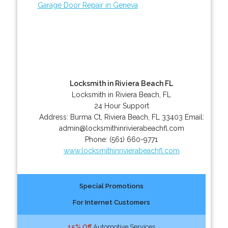
Garage Door Repair in Geneva
Locksmith in Riviera Beach FL
Locksmith in Riviera Beach, FL
24 Hour Support
Address:
Burma Ct
,
Riviera Beach
,
FL
33403
Email:
admin@locksmithinrivierabeachfl.com
Phone:
(561) 660-9771
www.locksmithinrivierabeachfl.com
Special Promotions
For Internet Customers
15% Off
Automotive Services