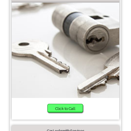
Click to Call
Car Locksmith Services