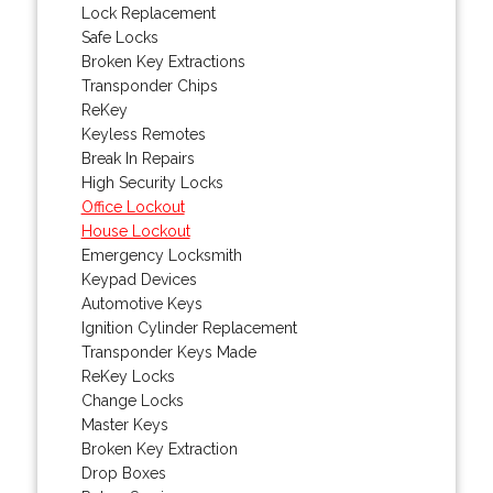
Lock Replacement
Safe Locks
Broken Key Extractions
Transponder Chips
ReKey
Keyless Remotes
Break In Repairs
High Security Locks
Office Lockout
House Lockout
Emergency Locksmith
Keypad Devices
Automotive Keys
Ignition Cylinder Replacement
Transponder Keys Made
ReKey Locks
Change Locks
Master Keys
Broken Key Extraction
Drop Boxes