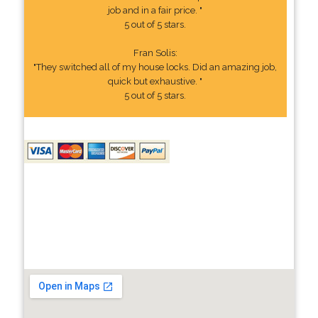
job and in a fair price. "
5 out of 5 stars.
Fran Solis:
"They switched all of my house locks. Did an amazing job,
quick but exhaustive. "
5 out of 5 stars.