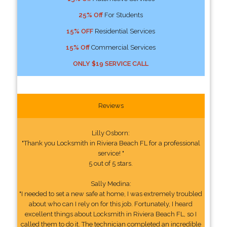
25% Off
For Students
15% OFF
Residential Services
15% Off
Commercial Services
ONLY $19 SERVICE CALL
Reviews
Lilly Osborn:
"Thank you Locksmith in Riviera Beach FL for a professional
service! "
5 out of 5 stars.
Sally Medina:
"I needed to set a new safe at home, I was extremely troubled
about who can I rely on for this job. Fortunately, I heard
excellent things about Locksmith in Riviera Beach FL, so I
called them to do it. The technician completed an incredible