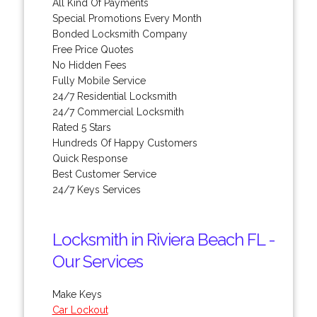
All Kind Of Payments
Special Promotions Every Month
Bonded Locksmith Company
Free Price Quotes
No Hidden Fees
Fully Mobile Service
24/7 Residential Locksmith
24/7 Commercial Locksmith
Rated 5 Stars
Hundreds Of Happy Customers
Quick Response
Best Customer Service
24/7 Keys Services
Locksmith in Riviera Beach FL -
Our Services
Make Keys
Car Lockout