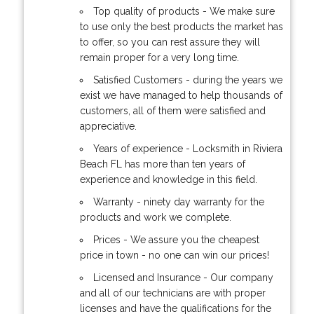
Top quality of products - We make sure
to use only the best products the market has
to offer, so you can rest assure they will
remain proper for a very long time.
Satisfied Customers - during the years we
exist we have managed to help thousands of
customers, all of them were satisfied and
appreciative.
Years of experience - Locksmith in Riviera
Beach FL has more than ten years of
experience and knowledge in this field.
Warranty - ninety day warranty for the
products and work we complete.
Prices - We assure you the cheapest
price in town - no one can win our prices!
Licensed and Insurance - Our company
and all of our technicians are with proper
licenses and have the qualifications for the