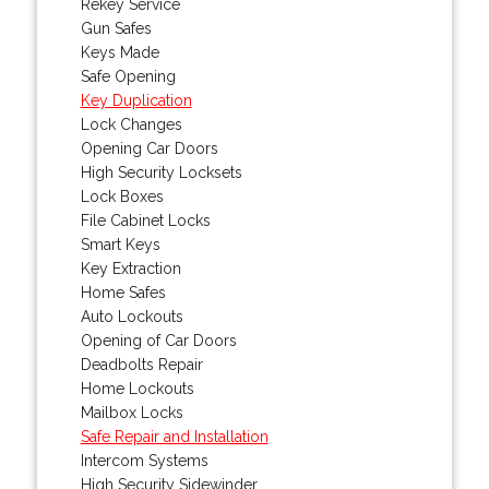
Rekey Service
Gun Safes
Keys Made
Safe Opening
Key Duplication
Lock Changes
Opening Car Doors
High Security Locksets
Lock Boxes
File Cabinet Locks
Smart Keys
Key Extraction
Home Safes
Auto Lockouts
Opening of Car Doors
Deadbolts Repair
Home Lockouts
Mailbox Locks
Safe Repair and Installation
Intercom Systems
High Security Sidewinder