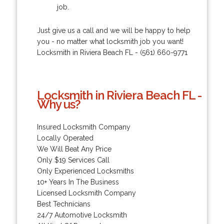
job.
Just give us a call and we will be happy to help
you - no matter what locksmith job you want!
Locksmith in Riviera Beach FL - (561) 660-9771
Locksmith in Riviera Beach FL -
Why us?
Insured Locksmith Company
Locally Operated
We Will Beat Any Price
Only $19 Services Call
Only Experienced Locksmiths
10+ Years In The Business
Licensed Locksmith Company
Best Technicians
24/7 Automotive Locksmith