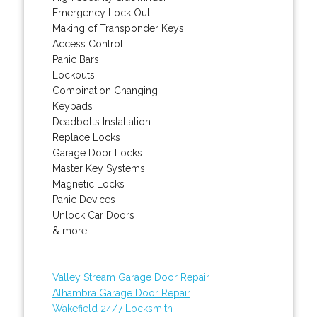
Emergency Lock Out
Making of Transponder Keys
Access Control
Panic Bars
Lockouts
Combination Changing
Keypads
Deadbolts Installation
Replace Locks
Garage Door Locks
Master Key Systems
Magnetic Locks
Panic Devices
Unlock Car Doors
& more..
Valley Stream Garage Door Repair
Alhambra Garage Door Repair
Wakefield 24/7 Locksmith